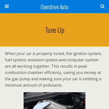
Overdrive Auto
Tune Up
When your car is properly tuned, the ignition system,
fuel system, emission system and computer system
are all working together. This results in peak
combustion chamber efficiency, saving you money at
the gas pump and making sure your car is emitting a
minimum amount of pollutants.