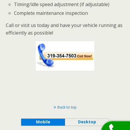
Timing/idle speed adjustment (if adjustable)
Complete maintenance inspection
Call or visit us today and have your vehicle running as
efficiently as possible!
Back to top
Mobile
Desktop