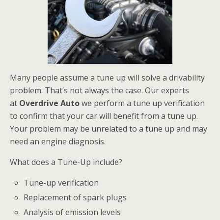
Many people assume a tune up will solve a drivability
problem. That’s not always the case. Our experts
at
Overdrive Auto
we perform a tune up verification
to confirm that your car will benefit from a tune up.
Your problem may be unrelated to a tune up and may
need an engine diagnosis.
What does a Tune-Up include?
Tune-up verification
Replacement of spark plugs
Analysis of emission levels