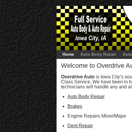
Home
Auto Body Repair
Auto
Welcome to Overdrive A
Overdrive Auto
is Iowa City’s sour
Class Service. We have been in bu
technicians will handle any and al
Auto Body Repair
Brakes
Engine Repairs Minor/Major
Dent Repair