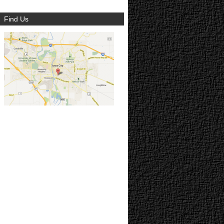
Find Us