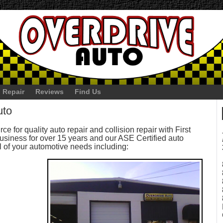
 Repair
Reviews
Find Us
uto
ce for quality auto repair and collision repair with First
siness for over 15 years and our ASE Certified auto
l of your automotive needs including: