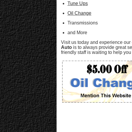
Tune Ups
Oil Change
Transmissions
and More
Visit us today and experience our
Auto
is to always provide great se
friendly staff is waiting to help y