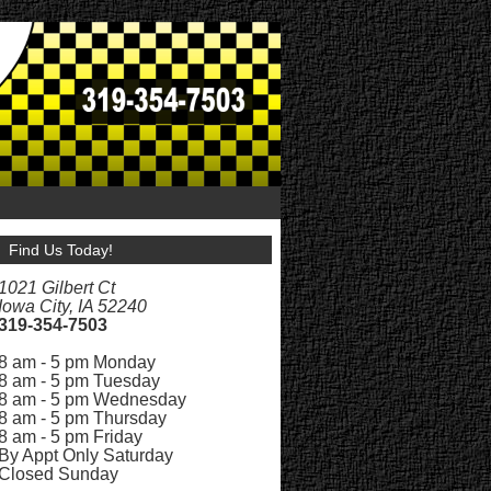
Find Us Today!
1021 Gilbert Ct
Iowa City, IA 52240
319-354-7503
8 am - 5 pm Monday
8 am - 5 pm Tuesday
8 am - 5 pm Wednesday
8 am - 5 pm Thursday
8 am - 5 pm Friday
By Appt Only Saturday
Closed Sunday