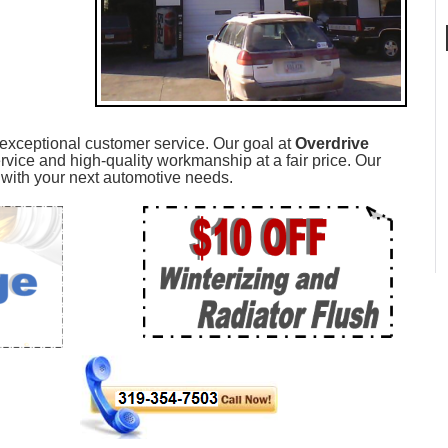
 exceptional customer service. Our goal at
Overdrive
rvice and high-quality workmanship at a fair price. Our
ou with your next automotive needs.